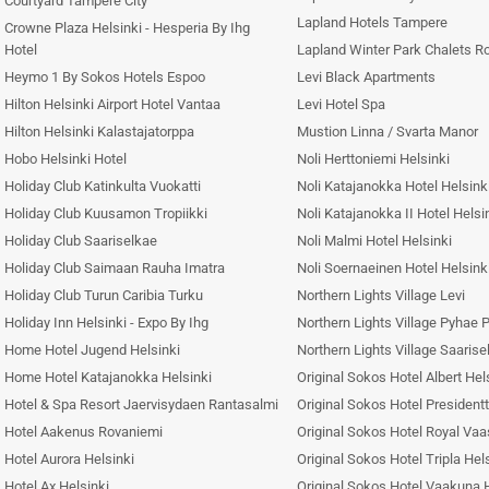
Courtyard Tampere City
Lapland Hotels Tampere
Crowne Plaza Helsinki - Hesperia By Ihg
Hotel
Lapland Winter Park Chalets R
Heymo 1 By Sokos Hotels Espoo
Levi Black Apartments
Hilton Helsinki Airport Hotel Vantaa
Levi Hotel Spa
Hilton Helsinki Kalastajatorppa
Mustion Linna / Svarta Manor
Hobo Helsinki Hotel
Noli Herttoniemi Helsinki
Holiday Club Katinkulta Vuokatti
Noli Katajanokka Hotel Helsink
Holiday Club Kuusamon Tropiikki
Noli Katajanokka II Hotel Helsi
Holiday Club Saariselkae
Noli Malmi Hotel Helsinki
Holiday Club Saimaan Rauha Imatra
Noli Soernaeinen Hotel Helsink
Holiday Club Turun Caribia Turku
Northern Lights Village Levi
Holiday Inn Helsinki - Expo By Ihg
Northern Lights Village Pyhae 
Home Hotel Jugend Helsinki
Northern Lights Village Saarise
Home Hotel Katajanokka Helsinki
Original Sokos Hotel Albert Hel
Hotel & Spa Resort Jaervisydaen Rantasalmi
Original Sokos Hotel Presidentt
Hotel Aakenus Rovaniemi
Original Sokos Hotel Royal Va
Hotel Aurora Helsinki
Original Sokos Hotel Tripla Hel
Hotel Ax Helsinki
Original Sokos Hotel Vaakuna H