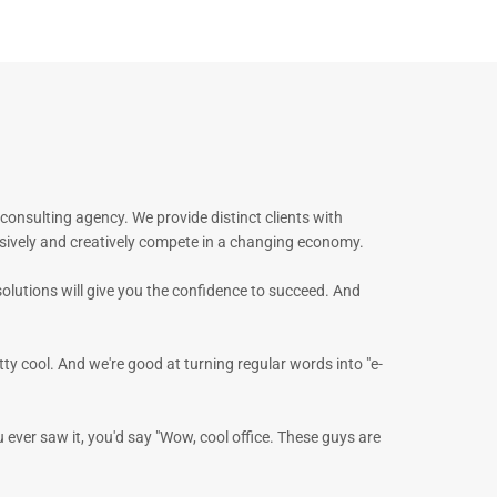
onsulting agency. We provide distinct clients with
sively and creatively compete in a changing economy.
solutions will give you the confidence to succeed. And
tty cool. And we're good at turning regular words into "e-
u ever saw it, you'd say "Wow, cool office. These guys are