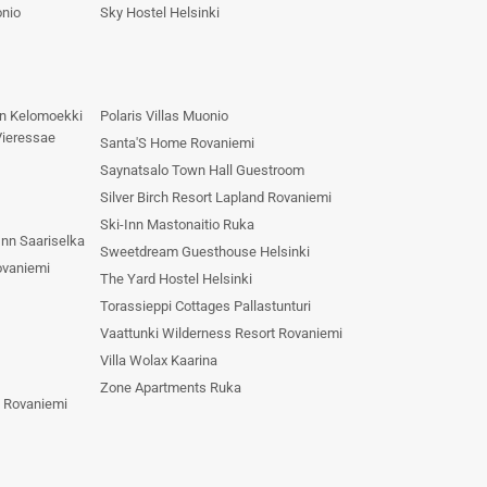
onio
Sky Hostel Helsinki
n Kelomoekki
Polaris Villas Muonio
Vieressae
Santa'S Home Rovaniemi
Saynatsalo Town Hall Guestroom
Silver Birch Resort Lapland Rovaniemi
Ski-Inn Mastonaitio Ruka
nn Saariselka
Sweetdream Guesthouse Helsinki
ovaniemi
The Yard Hostel Helsinki
Torassieppi Cottages Pallastunturi
Vaattunki Wilderness Resort Rovaniemi
Villa Wolax Kaarina
Zone Apartments Ruka
s Rovaniemi