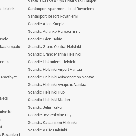
Santa'S Resort & Spa Hotel Sani Kalajoki
 Helsinki
Santasport Apartment Hotel Rovaniemi
Santasport Resort Rovaniemi
Scandic Atlas Kuopio
Scandic Aulanko Hameenlinna
Ivalo
Scandic Eden Nokia
Akaslompolo
Scandic Grand Central Helsinki
Scandic Grand Marina Helsinki
netta
Scandic Hakaniemi Helsinki
Scandic Helsinki Airport Vantaa
& Amethyst
Scandic Helsinki Aviacongress Vantaa
Scandic Helsinki Aviapolis Vantaa
Scandic Helsinki Hub
alets
Scandic Helsinki Station
Scandic Julia Turku
riselka
Scandic Jyvaeskylae City
i
Scandic Kaisaniemi Helsinki
vi
Scandic Kallio Helsinki
a Rovaniemi