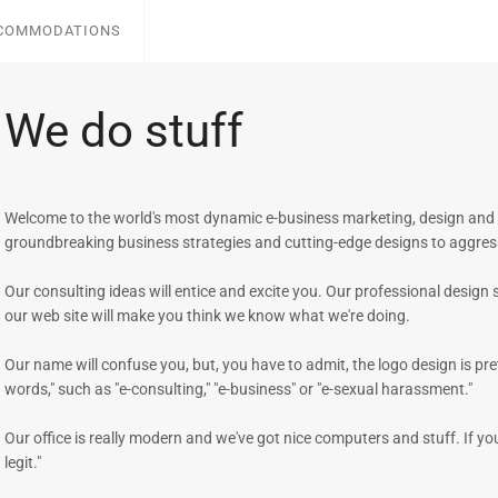
CCOMMODATIONS
We do stuff
Welcome to the world's most dynamic e-business marketing, design and c
groundbreaking business strategies and cutting-edge designs to aggres
Our consulting ideas will entice and excite you. Our professional design 
our web site will make you think we know what we're doing.
Our name will confuse you, but, you have to admit, the logo design is pre
words," such as "e-consulting," "e-business" or "e-sexual harassment."
Our office is really modern and we've got nice computers and stuff. If yo
legit."