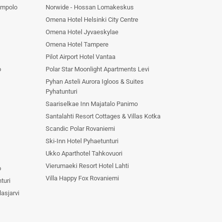
ompolo
Norwide - Hossan Lomakeskus
Omena Hotel Helsinki City Centre
Omena Hotel Jyvaeskylae
Omena Hotel Tampere
Pilot Airport Hotel Vantaa
o
Polar Star Moonlight Apartments Levi
Pyhan Asteli Aurora Igloos & Suites
Pyhatunturi
Saariselkae Inn Majatalo Panimo
Santalahti Resort Cottages & Villas Kotka
Scandic Polar Rovaniemi
Ski-Inn Hotel Pyhaetunturi
Ukko Aparthotel Tahkovuori
Vierumaeki Resort Hotel Lahti
o
Villa Happy Fox Rovaniemi
turi
asjarvi