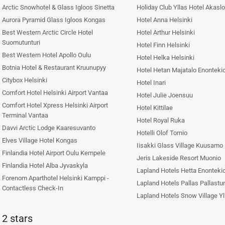
Arctic Snowhotel & Glass Igloos Sinetta
Holiday Club Yllas Hotel Akasl
Aurora Pyramid Glass Igloos Kongas
Hotel Anna Helsinki
Best Western Arctic Circle Hotel
Hotel Arthur Helsinki
Suomutunturi
Hotel Finn Helsinki
Best Western Hotel Apollo Oulu
Hotel Helka Helsinki
Botnia Hotel & Restaurant Kruunupyy
Hotel Hetan Majatalo Enonteki
Citybox Helsinki
Hotel Inari
Comfort Hotel Helsinki Airport Vantaa
Hotel Julie Joensuu
Comfort Hotel Xpress Helsinki Airport
Hotel Kittilae
Terminal Vantaa
Hotel Royal Ruka
Davvi Arctic Lodge Kaaresuvanto
Hotelli Olof Tornio
Elves Village Hotel Kongas
Iisakki Glass Village Kuusamo
Finlandia Hotel Airport Oulu Kempele
Jeris Lakeside Resort Muonio
Finlandia Hotel Alba Jyvaskyla
Lapland Hotels Hetta Enonteki
Forenom Aparthotel Helsinki Kamppi -
Lapland Hotels Pallas Pallastun
Contactless Check-In
Lapland Hotels Snow Village Yll
2 stars