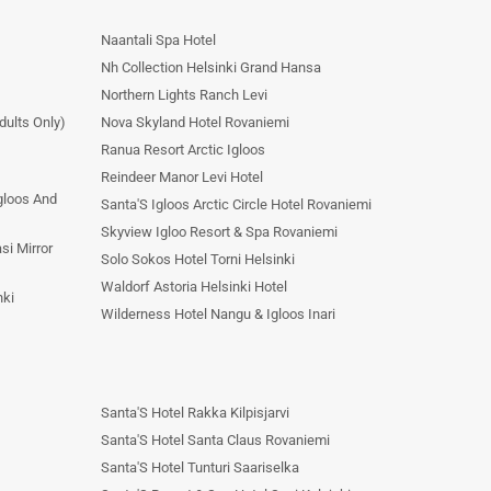
Naantali Spa Hotel
Nh Collection Helsinki Grand Hansa
Northern Lights Ranch Levi
dults Only)
Nova Skyland Hotel Rovaniemi
Ranua Resort Arctic Igloos
Reindeer Manor Levi Hotel
Igloos And
Santa'S Igloos Arctic Circle Hotel Rovaniemi
Skyview Igloo Resort & Spa Rovaniemi
si Mirror
Solo Sokos Hotel Torni Helsinki
Waldorf Astoria Helsinki Hotel
nki
Wilderness Hotel Nangu & Igloos Inari
Santa'S Hotel Rakka Kilpisjarvi
Santa'S Hotel Santa Claus Rovaniemi
Santa'S Hotel Tunturi Saariselka