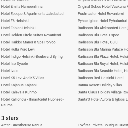
Hotel Emilia Hameenlinna
Original Sokos Hotel Vaakuna 
Hotel Epoque & Apartments Jakobstad
Postmaster Hotel Rovaniemi
Hotel F6 Helsinki
Pyhae Igloos Hotel Pyhatunturi
Hotel Fabian Helsinki
Radisson Blu Aleksanteri Hotel,
Hotel Golden Circle Suites Rovaniemi
Radisson Blu Hotel Espoo
Hotel Haikko Manor & Spa Porvoo
Radisson Blu Hotel, Oulu
Hotel Hullu Poro Levi
Radisson Blu Marina Palace Ho
Hotel Indigo Helsinki-Boulevard By Ihg
Radisson Blu Plaza Hotel, Helsi
Hotel Iso-Syoete
Radisson Blu Royal Hotel, Helsi
Hotel Ivalo
Radisson Blu Seaside Hotel, He
Hotel K5 Levi And K5 Villas
Radisson Red Helsinki Hotel
Hotel Kajanus Kajaani
Ranua Resort Holiday Villas
Hotel Kalevala Kuhmo
Santa Claus Holiday Village Ro
Hotel Kalliohovi - Ilmastoidut Huoneet -
Santa'S Hotel Aurora & Igloos 
Rauma
3 stars
Arctic Guesthouse Ranua
Foxfires Private Boutique Gues