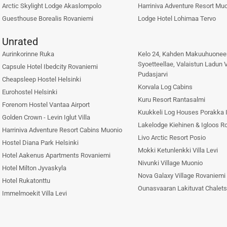
Arctic Skylight Lodge Akaslompolo
Harriniva Adventure Resort Mu
Guesthouse Borealis Rovaniemi
Lodge Hotel Lohimaa Tervo
Unrated
Aurinkorinne Ruka
Kelo 24, Kahden Makuuhuonee
Syoetteellae, Valaistun Ladun 
Capsule Hotel Ibedcity Rovaniemi
Pudasjarvi
Cheapsleep Hostel Helsinki
Korvala Log Cabins
Eurohostel Helsinki
Kuru Resort Rantasalmi
Forenom Hostel Vantaa Airport
Kuukkeli Log Houses Porakka I
Golden Crown - Levin Iglut Villa
Lakelodge Kiehinen & Igloos R
Harriniva Adventure Resort Cabins Muonio
Livo Arctic Resort Posio
Hostel Diana Park Helsinki
Mokki Ketunlenkki Villa Levi
Hotel Aakenus Apartments Rovaniemi
Nivunki Village Muonio
Hotel Milton Jyvaskyla
Nova Galaxy Village Rovaniemi
Hotel Rukatonttu
Ounasvaaran Lakituvat Chalet
Immelmoekit Villa Levi