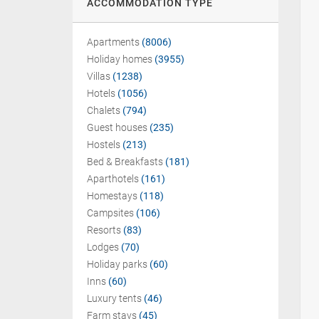
ACCOMMODATION TYPE
Apartments
(8006)
Holiday homes
(3955)
Villas
(1238)
Hotels
(1056)
Chalets
(794)
Guest houses
(235)
Hostels
(213)
Bed & Breakfasts
(181)
Aparthotels
(161)
Homestays
(118)
Campsites
(106)
Resorts
(83)
Lodges
(70)
Holiday parks
(60)
Inns
(60)
Luxury tents
(46)
Farm stays
(45)