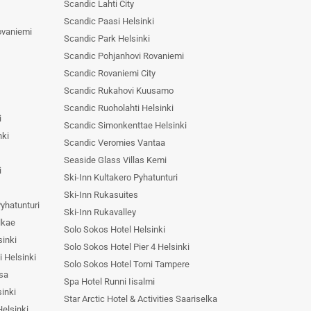
Scandic Lahti City
Scandic Paasi Helsinki
ovaniemi
Scandic Park Helsinki
Scandic Pohjanhovi Rovaniemi
Scandic Rovaniemi City
Scandic Rukahovi Kuusamo
Scandic Ruoholahti Helsinki
i
Scandic Simonkenttae Helsinki
nki
Scandic Veromies Vantaa
Seaside Glass Villas Kemi
i
Ski-Inn Kultakero Pyhatunturi
Ski-Inn Rukasuites
Pyhatunturi
Ski-Inn Rukavalley
lkae
Solo Sokos Hotel Helsinki
sinki
Solo Sokos Hotel Pier 4 Helsinki
i Helsinki
Solo Sokos Hotel Torni Tampere
asa
Spa Hotel Runni Iisalmi
sinki
Star Arctic Hotel & Activities Saariselka
elsinki