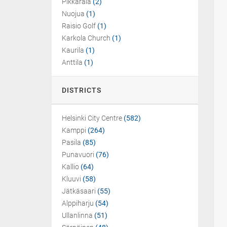
Pikkarala
(2)
Nuojua
(1)
Raisio Golf
(1)
Karkola Church
(1)
Kaurila
(1)
Anttila
(1)
DISTRICTS
Helsinki City Centre
(582)
Kamppi
(264)
Pasila
(85)
Punavuori
(76)
Kallio
(64)
Kluuvi
(58)
Jätkäsaari
(55)
Alppiharju
(54)
Ullanlinna
(51)