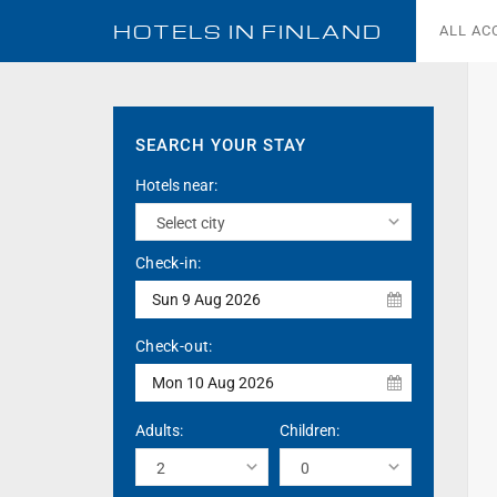
HOTELS IN
FINLAND
ALL A
SEARCH YOUR STAY
Hotels near:
Check-in:
Sun 9 Aug 2026
Check-out:
Mon 10 Aug 2026
Adults:
Children: