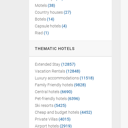
Motels
(38)
Country houses
(27)
Botels
(14)
Capsule hotels
(4)
Riad
(1)
THEMATIC HOTELS
Extended Stay
(12857)
Vacation Rentals
(12848)
Luxury accommodations
(11518)
Family Friendly hotels
(9828)
Central hotels
(6690)
Pet-friendly hotels
(6396)
Ski resorts
(5425)
Cheap and budget hotels
(4452)
Private Villas
(4015)
Airport hotels
(2919)