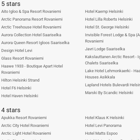
5 stars
Aito Igloo & Spa Resort Rovaniemi
Hotel Kaemp Helsinki
Arctic Panorama Resort Rovaniemi
Hotel Lilla Roberts Helsinki
Arctic Treehouse Hotel Rovaniemi
Hotel St. George Helsinki
Aurora Collection Hotel Saariselka
Invisible Forest Lodge & Spa (A
Rovaniemi
Aurora Queen Resort Igloos Saariselka
Javri Lodge Saariselka
Design Hotel Levi
Kakslauttanen Arctic Resort - 
Glass Resort Rovaniemi
Chalets Saariselka
Haawe 1933 - Boutique Apart Hotel
Lake Hotel Lehmonkaerki - Haa
Rovaniemi
Houses Asikkala
Hilton Helsinki Strand
Lapland Hotels Bulevardi Helsi
Hotel F6 Helsinki
Marski By Scandic Helsinki
Hotel Haven Helsinki
4 stars
Apukka Resort Rovaniemi
Hotel Klaus K Helsinki
Arctic City Hotel Rovaniemi
Hotel Levi Panorama
Arctic Light Hotel Rovaniemi
Hotel Matts Espoo