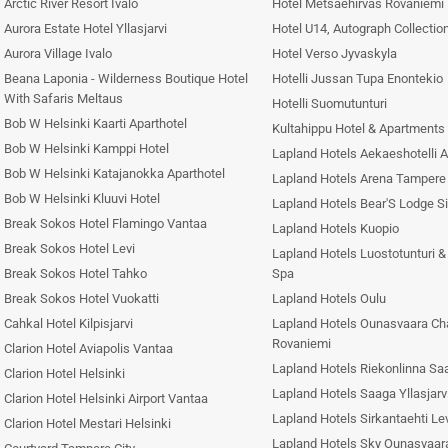
Arctic River Resort Ivalo
Hotel Metsaehirvas Rovaniemi
Aurora Estate Hotel Yllasjarvi
Hotel U14, Autograph Collection
Aurora Village Ivalo
Hotel Verso Jyvaskyla
Beana Laponia - Wilderness Boutique Hotel
Hotelli Jussan Tupa Enontekio
With Safaris Meltaus
Hotelli Suomutunturi
Bob W Helsinki Kaarti Aparthotel
Kultahippu Hotel & Apartments 
Bob W Helsinki Kamppi Hotel
Lapland Hotels Aekaeshotelli 
Bob W Helsinki Katajanokka Aparthotel
Lapland Hotels Arena Tampere
Bob W Helsinki Kluuvi Hotel
Lapland Hotels Bear'S Lodge Si
Break Sokos Hotel Flamingo Vantaa
Lapland Hotels Kuopio
Break Sokos Hotel Levi
Lapland Hotels Luostotunturi 
Break Sokos Hotel Tahko
Spa
Break Sokos Hotel Vuokatti
Lapland Hotels Oulu
Cahkal Hotel Kilpisjarvi
Lapland Hotels Ounasvaara Ch
Rovaniemi
Clarion Hotel Aviapolis Vantaa
Lapland Hotels Riekonlinna Saa
Clarion Hotel Helsinki
Lapland Hotels Saaga Yllasjarv
Clarion Hotel Helsinki Airport Vantaa
Lapland Hotels Sirkantaehti Le
Clarion Hotel Mestari Helsinki
Lapland Hotels Sky Ounasvaar