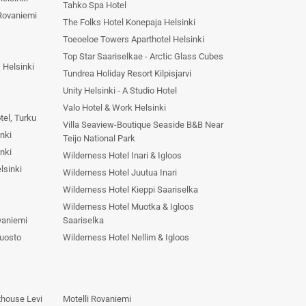
Tahko Spa Hotel
Rovaniemi
The Folks Hotel Konepaja Helsinki
Toeoeloe Towers Aparthotel Helsinki
Top Star Saariselkae - Arctic Glass Cubes
 Helsinki
Tundrea Holiday Resort Kilpisjarvi
Unity Helsinki - A Studio Hotel
Valo Hotel & Work Helsinki
tel, Turku
Villa Seaview-Boutique Seaside B&B Near
nki
Teijo National Park
nki
Wilderness Hotel Inari & Igloos
lsinki
Wilderness Hotel Juutua Inari
Wilderness Hotel Kieppi Saariselka
Wilderness Hotel Muotka & Igloos
vaniemi
Saariselka
Luosto
Wilderness Hotel Nellim & Igloos
thouse Levi
Motelli Rovaniemi