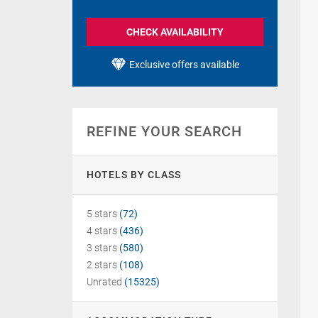
CHECK AVAILABILITY
Exclusive offers available
REFINE YOUR SEARCH
HOTELS BY CLASS
5 stars
(72)
4 stars
(436)
3 stars
(580)
2 stars
(108)
Unrated
(15325)