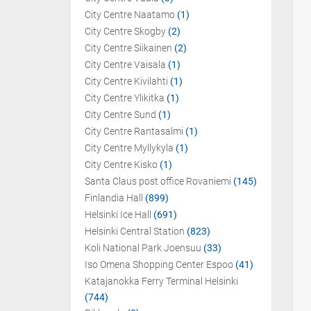
City Centre Naatamo
(1)
City Centre Skogby
(2)
City Centre Siikainen
(2)
City Centre Vaisala
(1)
City Centre Kivilahti
(1)
City Centre Ylikitka
(1)
City Centre Sund
(1)
City Centre Rantasalmi
(1)
City Centre Myllykyla
(1)
City Centre Kisko
(1)
Santa Claus post office Rovaniemi
(145)
Finlandia Hall
(899)
Helsinki Ice Hall
(691)
Helsinki Central Station
(823)
Koli National Park Joensuu
(33)
Iso Omena Shopping Center Espoo
(41)
Katajanokka Ferry Terminal Helsinki
(744)