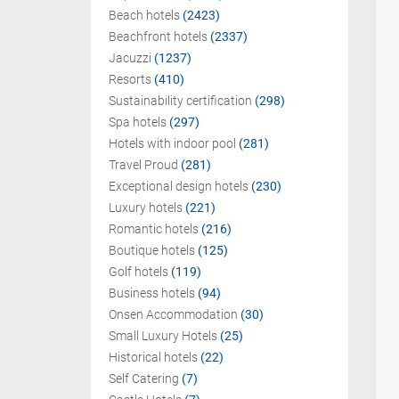
Beach hotels
(2423)
Beachfront hotels
(2337)
Jacuzzi
(1237)
Resorts
(410)
Sustainability certification
(298)
Spa hotels
(297)
Hotels with indoor pool
(281)
Travel Proud
(281)
Exceptional design hotels
(230)
Luxury hotels
(221)
Romantic hotels
(216)
Boutique hotels
(125)
Golf hotels
(119)
Business hotels
(94)
Onsen Accommodation
(30)
Small Luxury Hotels
(25)
Historical hotels
(22)
Self Catering
(7)