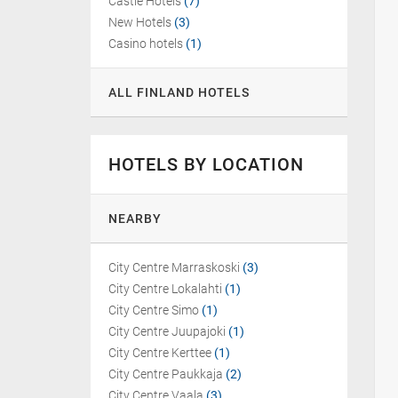
Castle Hotels
(7)
New Hotels
(3)
Casino hotels
(1)
ALL FINLAND HOTELS
HOTELS BY LOCATION
NEARBY
City Centre Marraskoski
(3)
City Centre Lokalahti
(1)
City Centre Simo
(1)
City Centre Juupajoki
(1)
City Centre Kerttee
(1)
City Centre Paukkaja
(2)
City Centre Vaala
(3)